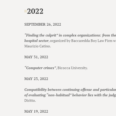
2022
SEPTEMBER 26, 2022
“Finding the culprit” in complex organizations: from the 
hospital sector
, organized by Baccaredda Boy Law Firm wi
Maurizio Catino.
MAY 31, 2022
“Computer crimes”
, Bicocca University.
MAY 23, 2022
Compatibility between continuing offense and particular
of evaluating “non-habitual” behavior lies with the judg
Diritto.
MAY 19, 2022