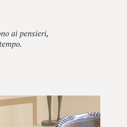
no ai pensieri,
 tempo.