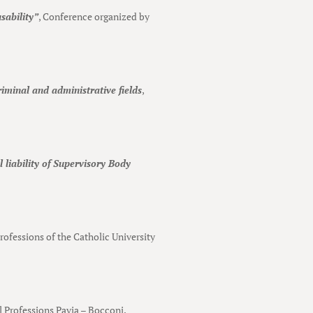
sability”
, Conference organized by
riminal and administrative fields
,
 liability of Supervisory Body
Professions of the Catholic University
al Professions Pavia – Bocconi.