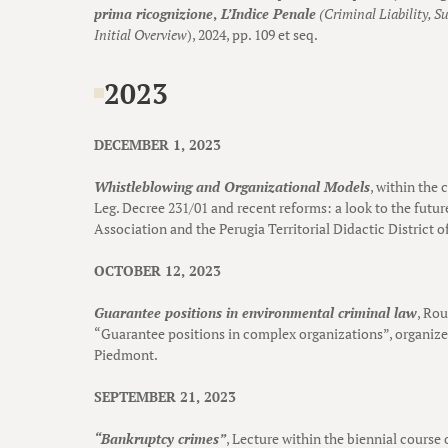
prima ricognizione
,
L’Indice Penale
(Criminal Liability, Su
Initial Overview
), 2024, pp. 109 et seq.
2023
DECEMBER 1, 2023
Whistleblowing and Organizational Models
, within the 
Leg. Decree 231/01 and recent reforms: a look to the futur
Association and the Perugia Territorial Didactic District of
OCTOBER 12, 2023
Guarantee positions in environmental criminal law
, Ro
“Guarantee positions in complex organizations”, organized
Piedmont.
SEPTEMBER 21, 2023
“Bankruptcy crimes”
, Lecture within the biennial course