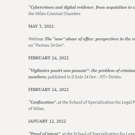
“Cybercrimes and digital evidence: from acquisition to u
the Milan Criminal Chamber.
MAY 3, 2022
Webinar
The “new” abuse of office: perspectives in the c
on “Partner 24 Ore”.
FEBRUARY 24, 2022
“Vigilantes puniri non possunt”: the problem of criminal
members
, published in Il Sole 24 Ore – NT+ Diritto.
FEBRUARY 24, 2022
“Confiscation”
, at the School of Specialization for Legal 
of Milan.
JANUARY 12, 2022
“Proof of intent”
, at the School of Specialization for Leg