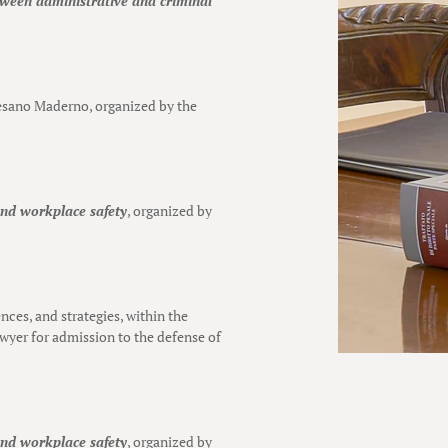
etween administrative and criminal
esano Maderno, organized by the
and workplace safety
, organized by
ences, and strategies, within the
awyer for admission to the defense of
and workplace safety
, organized by