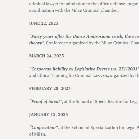
criminal lawyer for admission to the office defense; organ
coordination with the Milan Criminal Chamber.
JUNE 22, 2023
“Forty years after the Banco Ambrosiano crash, the evol
theory”
, Conference organized by the Milan Criminal Ch
MARCH 24, 2023
“Corporate liability ex Legislative Decree no. 231/2001
and Ethical Training for Criminal Lawyers, organized by 
FEBRUARY 28, 2023
“Proof of intent”
, at the School of Specialization for Leg
JANUARY 12, 2023
“Confiscation”
, at the School of Specialization for Legal 
of Milan.