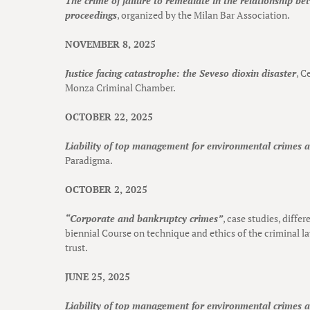
The crime of failure to remediate in the relationship b
proceedings
, organized by the Milan Bar Association.
NOVEMBER 8, 2025
Justice facing catastrophe: the Seveso dioxin disaster
, C
Monza Criminal Chamber.
OCTOBER 22, 2025
Liability of top management for environmental crimes 
Paradigma.
OCTOBER 2, 2025
“Corporate and bankruptcy crimes”
, case studies, differ
biennial Course on technique and ethics of the criminal l
trust.
JUNE 25, 2025
Liability of top management for environmental crimes 