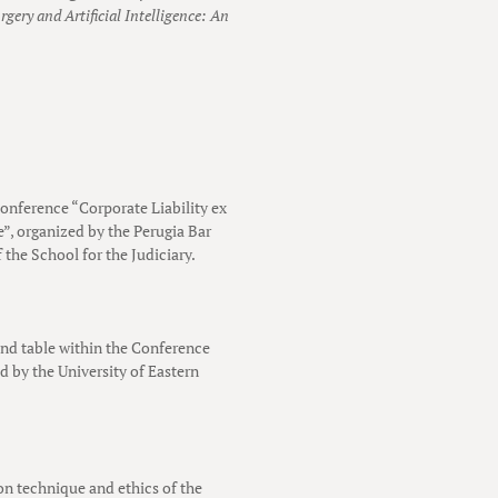
rgery and Artificial Intelligence: An
conference “Corporate Liability ex
e”, organized by the Perugia Bar
 the School for the Judiciary.
und table within the Conference
 by the University of Eastern
 on technique and ethics of the