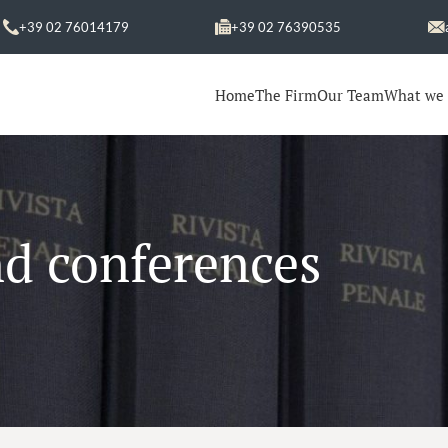
+39 02 76014179
+39 02 76390535
Home
The Firm
Our Team
What we
nd conferences