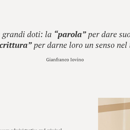
grandi doti: la
“parola”
per dare suo
crittura”
per darne loro un senso nel
Gianfranco Iovino