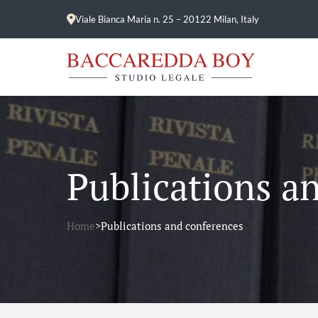
Viale Bianca Maria n. 25 – 20122 Milan, Italy
Publications a
Home
>
Publications and conferences