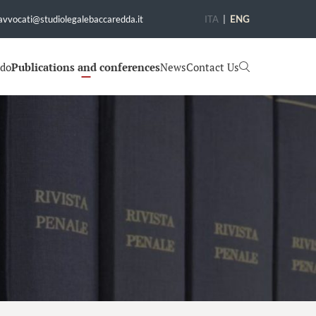
avvocati@studiolegalebaccaredda.it
ITA
|
ENG
 do
Publications and conferences
News
Contact Us