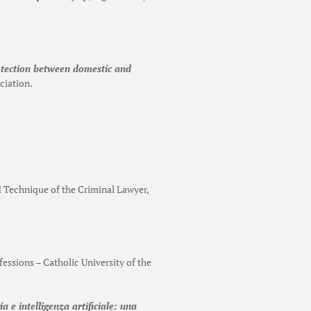
otection between domestic and
ciation.
nd Technique of the Criminal Lawyer,
ofessions – Catholic University of the
a e intelligenza artificiale: una