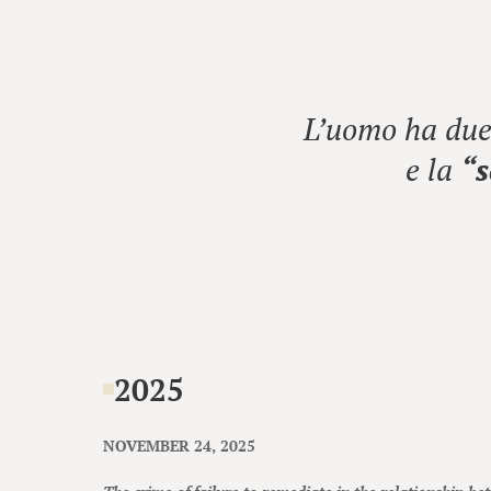
L’uomo ha due 
e la
“s
2025
NOVEMBER 24, 2025