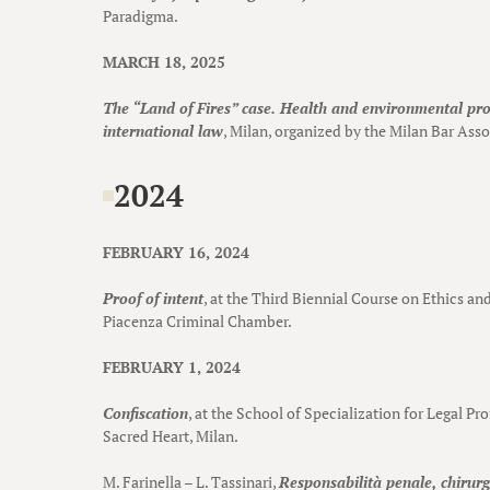
Paradigma.
MARCH 18, 2025
The “Land of Fires” case. Health and environmental pr
international law
, Milan, organized by the Milan Bar Asso
2024
FEBRUARY 16, 2024
Proof of intent
, at the Third Biennial Course on Ethics a
Piacenza Criminal Chamber.
FEBRUARY 1, 2024
Confiscation
, at the School of Specialization for Legal Pr
Sacred Heart, Milan.
M. Farinella – L. Tassinari,
Responsabilità penale, chirurgi