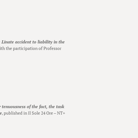
Linate accident to liability in the
th the participation of Professor
 tenuousness of the fact, the task
e
, published in Il Sole 24 Ore – NT+