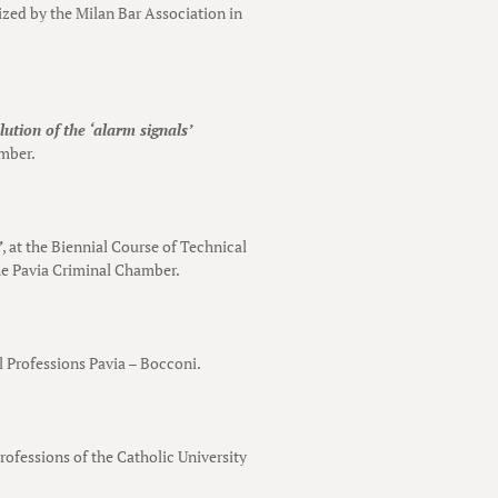
ized by the Milan Bar Association in
ution of the ‘alarm signals’
amber.
”
, at the Biennial Course of Technical
the Pavia Criminal Chamber.
al Professions Pavia – Bocconi.
Professions of the Catholic University