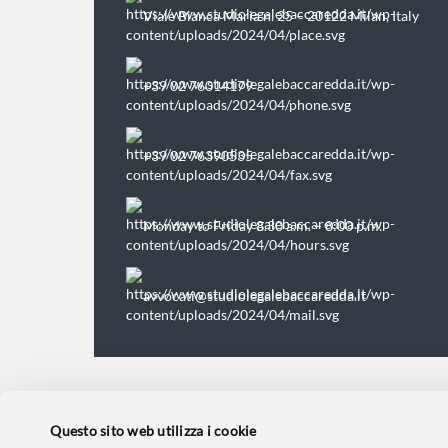
Viale Bianca Maria n. 25 – 20122 Milan, Italy
+39 02 76014179
+39 02 76390535
Monday to Friday 8.30 a.m. – 8:00 p.m.
avvocati@studiolegalebaccaredda.it
Questo sito web utilizza i cookie