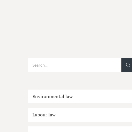
Environmental law
Labour law