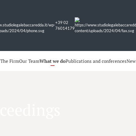
+39 02
76014179
e
The Firm
Our Team
What we do
Publications and conferences
New
oceedings