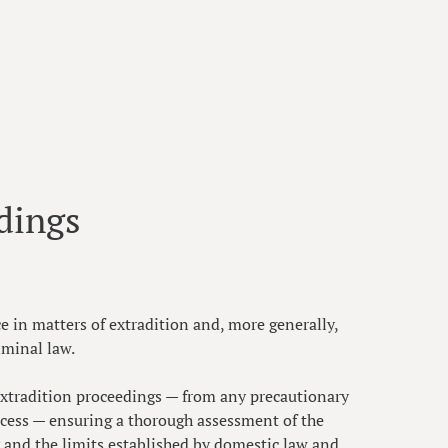
dings
ce in matters of extradition and, more generally,
iminal law.
 extradition proceedings — from any precautionary
ocess — ensuring a thorough assessment of the
y and the limits established by domestic law and