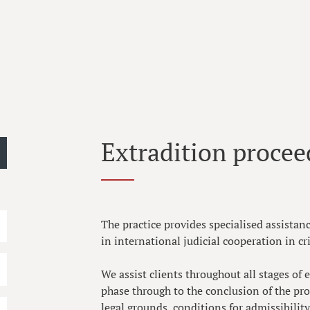
Extradition procee
The practice provides specialised assistan
in international judicial cooperation in cr
We assist clients throughout all stages of
phase through to the conclusion of the pr
legal grounds, conditions for admissibilit