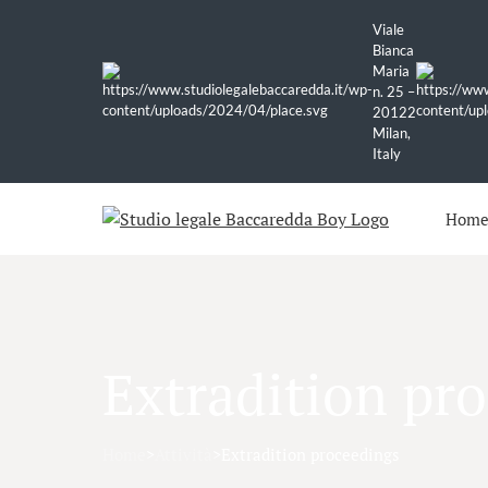
Viale
Bianca
Maria
n. 25 –
20122
Milan,
Italy
Hom
Extradition pr
Home
>
Attività
>
Extradition proceedings