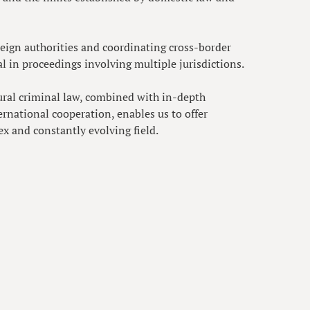
oreign authorities and coordinating cross-border
ial in proceedings involving multiple jurisdictions.
ural criminal law, combined with in-depth
rnational cooperation, enables us to offer
ex and constantly evolving field.