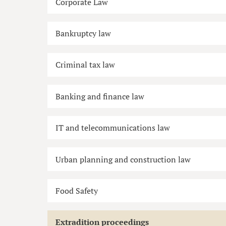
Corporate Law
Bankruptcy law
Criminal tax law
Banking and finance law
IT and telecommunications law
Urban planning and construction law
Food Safety
Extradition proceedings