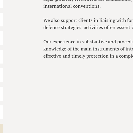
international conventions.
We also support clients in liaising with f
defence strategies, activities often essent
Our experience in substantive and proced
knowledge of the main instruments of inte
effective and timely protection in a compl