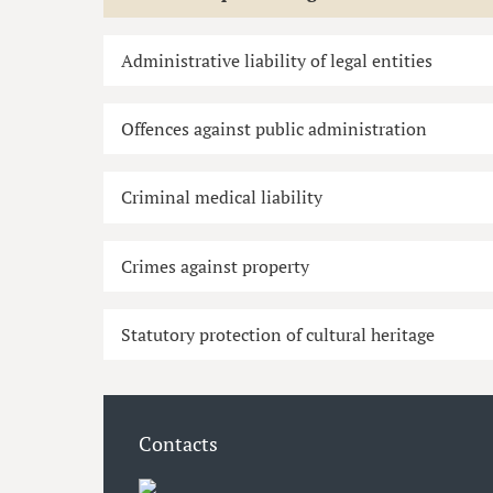
Administrative liability of legal entities
Offences against public administration
Criminal medical liability
Crimes against property
Statutory protection of cultural heritage
Contacts