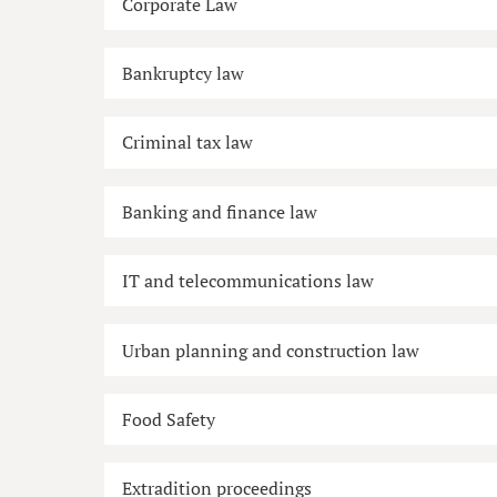
Corporate Law
Bankruptcy law
Criminal tax law
Banking and finance law
IT and telecommunications law
Urban planning and construction law
Food Safety
Extradition proceedings