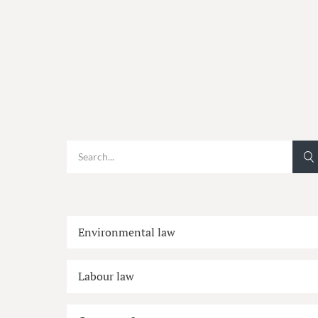
Environmental law
Labour law