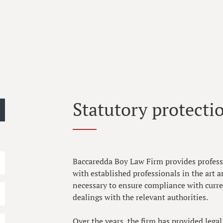
Statutory protectio
Baccaredda Boy Law Firm provides professi
with established professionals in the art a
necessary to ensure compliance with curren
dealings with the relevant authorities.
Over the years, the firm has provided lega