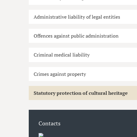
Administrative liability of legal entities
Offences against public administration
Criminal medical liability
Crimes against property
Statutory protection of cultural heritage
Contacts