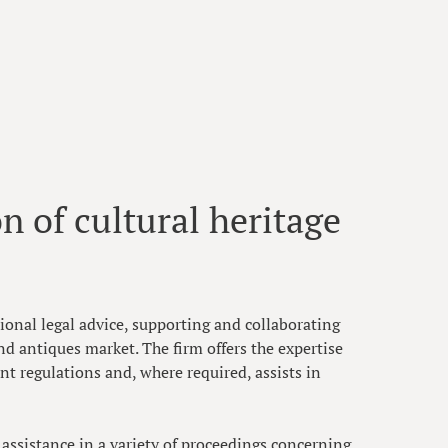
n of cultural heritage
onal legal advice, supporting and collaborating
nd antiques market. The firm offers the expertise
t regulations and, where required, assists in
l assistance in a variety of proceedings concerning