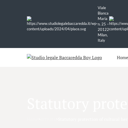
Viale
Bianca
Maria
n. 25 –
20122
Milan,
Italy
Hom
Statutory prote
Home
>
Attività
>
Statutory protection of cultural her