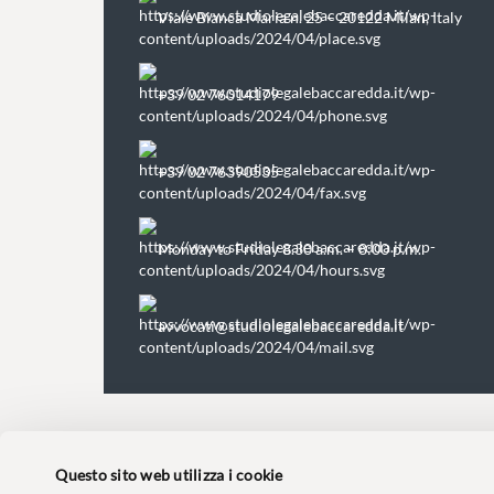
Viale Bianca Maria n. 25 – 20122 Milan, Italy
+39 02 76014179
+39 02 76390535
Monday to Friday 8.30 a.m. – 8:00 p.m.
avvocati@studiolegalebaccaredda.it
Questo sito web utilizza i cookie