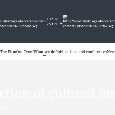
+39 02
76014179
e
The Firm
Our Team
What we do
Publications and conferences
New
ction of cultural he
itage