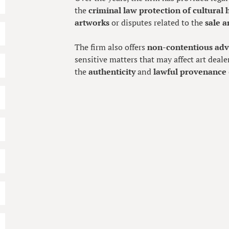
the
criminal law protection of cultural 
artworks
or disputes related to the
sale a
The firm also offers
non-contentious adv
sensitive matters that may affect art deale
the
authenticity
and
lawful provenance