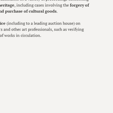
heritage
, including cases involving the
forgery of
nd purchase of cultural goods
.
ice
(including to a leading auction house) on
rs and other art professionals, such as verifying
of works in circulation.