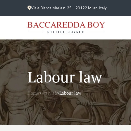
Viale Bianca Maria n. 25 – 20122 Milan, Italy
Labour law
Home
>
Attività
>
Labour law