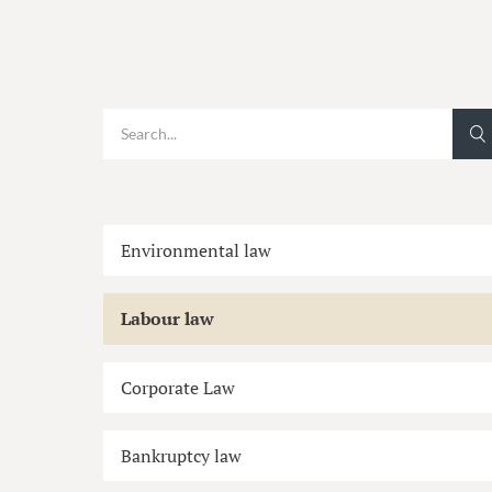
Environmental law
Labour law
Corporate Law
Bankruptcy law