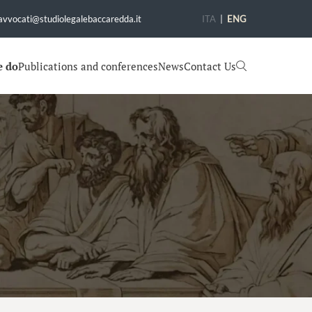
avvocati@studiolegalebaccaredda.it
ITA
|
ENG
e do
Publications and conferences
News
Contact Us