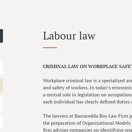
Labour law
CRIMINAL LAW ON WORKPLACE SAFET
Workplace criminal law is a specialized ar
and safety of workers. In today’s economic
a central role in legislation on occupation
each individual has clearly defined duties 
The lawyers at Baccaredda Boy Law Firm p
the preparation of Organizational Models 
firm advises companies on identifying res