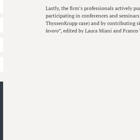
Lastly, the firm’s professionals actively pu
participating in conferences and seminars 
ThyssenKrupp case) and by contributing s
lavoro”
, edited by Laura Miani and Franco 