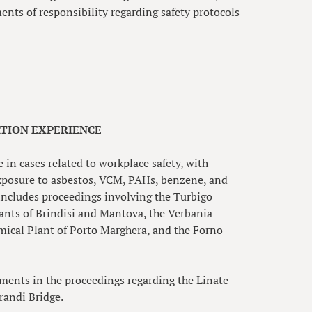
ments of responsibility regarding safety protocols
ATION EXPERIENCE
 in cases related to workplace safety, with
 exposure to asbestos, VCM, PAHs, benzene, and
 includes proceedings involving the Turbigo
lants of Brindisi and Mantova, the Verbania
mical Plant of Porto Marghera, and the Forno
nments in the proceedings regarding the Linate
orandi Bridge.