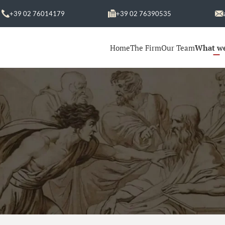
+39 02 76014179
+39 02 76390535
Home
The Firm
Our Team
What w