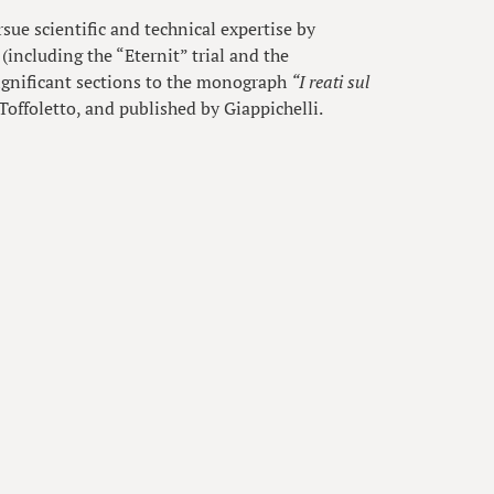
rsue scientific and technical expertise by
(including the “Eternit” trial and the
ignificant sections to the monograph
“I reati sul
Toffoletto, and published by Giappichelli.