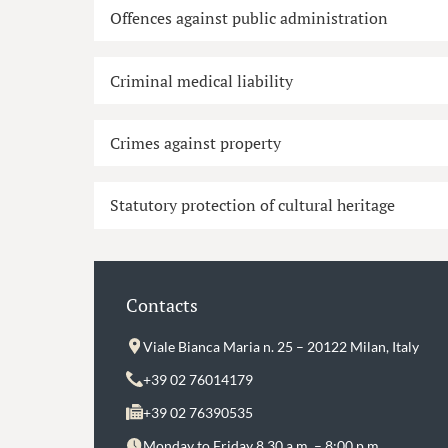
Offences against public administration
Criminal medical liability
Crimes against property
Statutory protection of cultural heritage
Contacts
Viale Bianca Maria n. 25 – 20122 Milan, Italy
+39 02 76014179
+39 02 76390535
Monday to Friday 8.30 a.m. – 8:00 p.m.