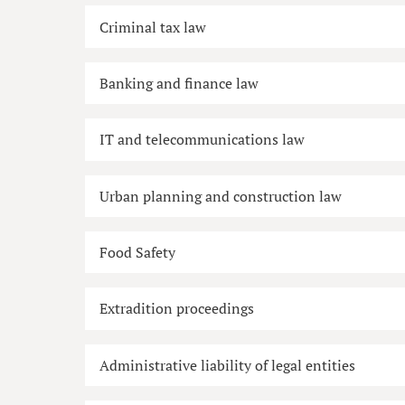
Criminal tax law
Banking and finance law
IT and telecommunications law
Urban planning and construction law
Food Safety
Extradition proceedings
Administrative liability of legal entities