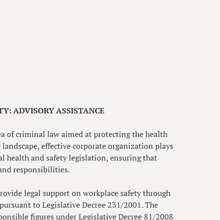
Y: ADVISORY ASSISTANCE
ea of criminal law aimed at protecting the health
 landscape, effective corporate organization plays
al health and safety legislation, ensuring that
and responsibilities.
rovide legal support on workplace safety through
pursuant to Legislative Decree 231/2001. The
ponsible figures under Legislative Decree 81/2008