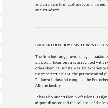
and also assists in drafting formal assign
and standards.
BACCAREDDA BOY LAW FIRM’S LITIG
The firm has long provided legal assistance
particular focus on risks associated with
other chemical substances. Its experience
thermoelectric plant, the petrochemical p
Pallanza industrial complex, the Petroche
Allione facility.
It has also undertaken professional assig
airport disaster and the collapse of the M