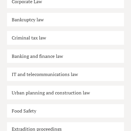
Corporate Law
Bankruptcy law
Criminal tax law
Banking and finance law
IT and telecommunications law
Urban planning and construction law
Food Safety
Extradition proceedings