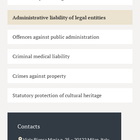
Administrative liability of legal entities
Offences against public administration
Criminal medical liability
Crimes against property
Statutory protection of cultural heritage
Contacts
Viale Bianca Maria n. 25 – 20122 Milan, Italy