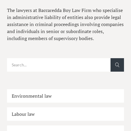
The lawyers at Baccaredda Boy Law Firm who specialise
in administrative liability of entities also provide legal
assistance in criminal proceedings involving companies
and individuals in senior or subordinate roles,
including members of supervisory bodies.
Environmental law
Labour law