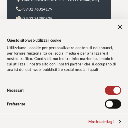
+39 02 76014179
+39 02 76390535
Monday to Friday 8.30 a.m. – 8:00 p.m.
avvocati@studiolegalebaccaredda.it
Questo sito web utilizza i cookie
Utilizziamo i cookie per personalizzare contenuti ed annunci,
per fornire funzionalità dei social media e per analizzare il
nostro traffico. Condividiamo inoltre informazioni sul modo in
cui utilizza il nostro sito con i nostri partner che si occupano di
analisi dei dati web, pubblicità e social media, i quali
potrebbero combinarle con altre informazioni che ha fornito
loro o che hanno raccolto dal suo utilizzo dei loro servizi.
Selezione
© 2024 Studio Legale Baccaredda Boy. All rights reserved.
Necessari
del
consenso
Customer disclosure
–
Privacy Policy
–
Cookie Policy
–
Ethical
Preferenze
Code
–
Insurance Policy
Mostra dettagli
The sculptures, whose photos are reproduced on the site, are