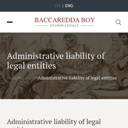
ITA
|
ENG
Administrative liability of
legal entities
Home
>
Attività
>
Administrative liability of legal entities
Administrative liability of legal