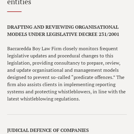
entities
DRAFTING AND REVIEWING ORGANISATIONAL
MODELS UNDER LEGISLATIVE DECREE 231/2001
Baccaredda Boy Law Firm closely monitors frequent
legislative updates and procedural changes to this
legislation, providing consultancy to prepare, review,
and update organisational and management models
designed to prevent so-called “predicate offences.” The
firm also assists clients in implementing reporting
systems and protecting whistleblowers, in line with the
latest whistleblowing regulations.
JUDICIAL DEFENCE OF COMPANIES